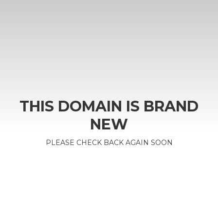
THIS DOMAIN IS BRAND
NEW
PLEASE CHECK BACK AGAIN SOON